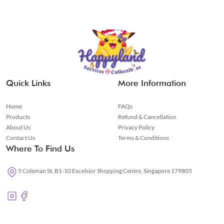
Quick Links
More Information
Home
FAQs
Products
Refund & Cancellation
About Us
Privacy Policy
Contact Us
Terms & Conditions
Where To Find Us
5 Coleman St, B1-10 Excelsior Shopping Centre, Singapore 179805