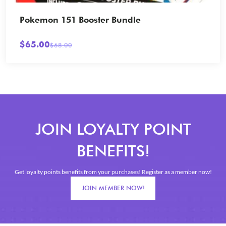
View Card
Pokemon 151 Booster Bundle
$
65.00
$
68.00
Original
Current
price
price
was:
is:
$68.00.
$65.00.
JOIN LOYALTY POINT
BENEFITS!
Get loyalty points benefits from your purchases! Register as a member now!
JOIN MEMBER NOW!