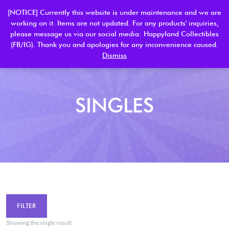
[NOTICE] Currently this website is under maintenance and we are
working on it. Items are not updated. For any products' inquiries,
please message us via our social media: Happyland Collectibles
0
(FB/IG). Thank you and apologies for any inconvenience caused.
Dismiss
SINGLES
FILTER
Showing the single result