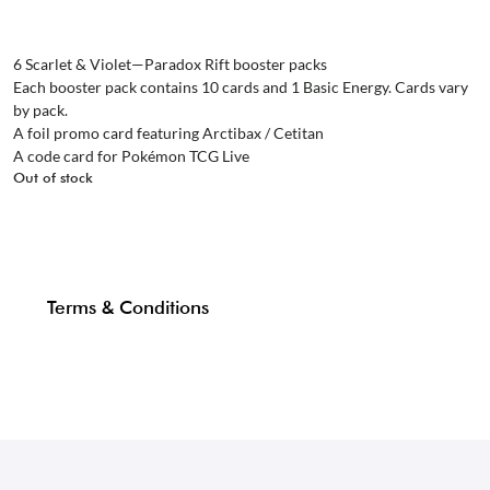
6 Scarlet & Violet—Paradox Rift booster packs
Each booster pack contains 10 cards and 1 Basic Energy. Cards vary
by pack.
A foil promo card featuring Arctibax / Cetitan
A code card for Pokémon TCG Live
Out of stock
Terms & Conditions