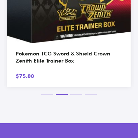
View Card
Pokemon TCG Sword & Shield Crown
Zenith Elite Trainer Box
$
75.00