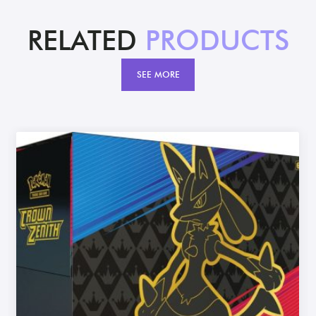
RELATED
PRODUCTS
SEE MORE