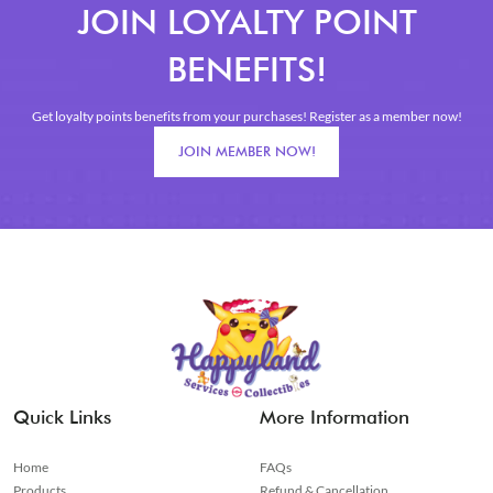
JOIN LOYALTY POINT
BENEFITS!
Get loyalty points benefits from your purchases! Register as a member now!
JOIN MEMBER NOW!
Quick Links
More Information
Home
FAQs
Products
Refund & Cancellation