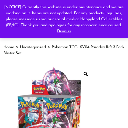
[NOTICE] Currently this website is under maintenance and we are
working on it. Items are not updated. For any products' inquiries,
please message us via our social media: Happyland Collectibles
0
(FB/IG). Thank you and apologies for any inconvenience caused.
Dismiss
Home
>
Uncategorized
> Pokemon TCG: SV04 Paradox Rift 3 Pack
Blister Set