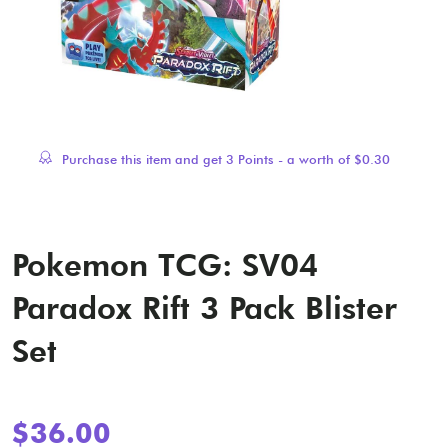
Purchase this item and get
3
Points - a worth of
$
0.30
Pokemon TCG: SV04
Paradox Rift 3 Pack Blister
Set
$
36.00