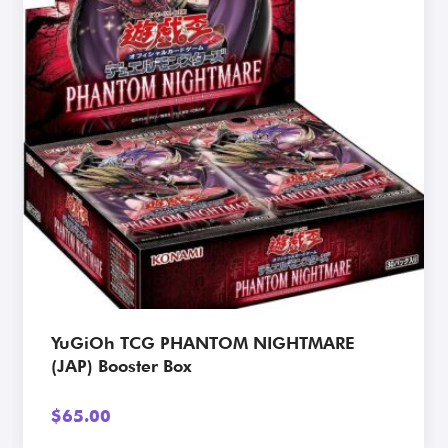
View Card
YuGiOh TCG PHANTOM NIGHTMARE
(JAP) Booster Box
$
65.00