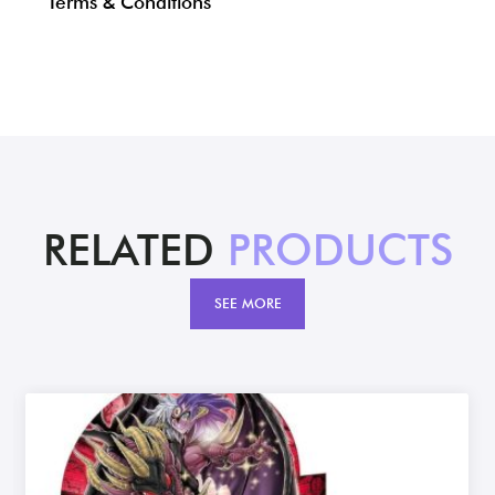
Terms & Conditions
RELATED
PRODUCTS
SEE MORE