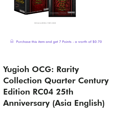
Purchase this item and get
7
Points - a worth of
$
0.70
Yugioh OCG: Rarity
Collection Quarter Century
Edition RC04 25th
Anniversary (Asia English)