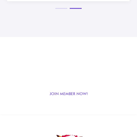
JOIN LOYALTY POINT
BENEFITS!
Get loyalty points benefits from your purchases! Register as a member now!
JOIN MEMBER NOW!