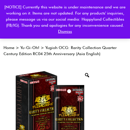
[NOTICE] Currently this website is under maintenance and we are
working on it. Items are not updated. For any products' inquiries,
please message us via our social media: Happyland Collectibles
0
(FB/IG). Thank you and apologies for any inconvenience caused.
Dismiss
Home
>
Yu-Gi-Oh!
> Yugioh OCG: Rarity Collection Quarter
Century Edition RC04 25th Anniversary (Asia English)