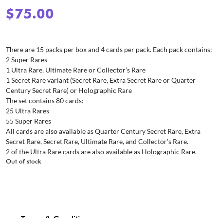
$
75.00
There are 15 packs per box and 4 cards per pack. Each pack contains:
2 Super Rares
1 Ultra Rare, Ultimate Rare or Collector’s Rare
1 Secret Rare variant (Secret Rare, Extra Secret Rare or Quarter
Century Secret Rare) or Holographic Rare
The set contains 80 cards:
25 Ultra Rares
55 Super Rares
All cards are also available as Quarter Century Secret Rare, Extra
Secret Rare, Secret Rare, Ultimate Rare, and Collector’s Rare.
2 of the Ultra Rare cards are also available as Holographic Rare.
Out of stock