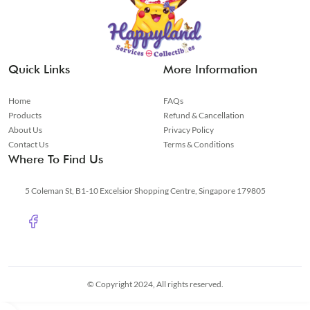
Quick Links
More Information
Home
FAQs
Products
Refund & Cancellation
About Us
Privacy Policy
Contact Us
Terms & Conditions
Where To Find Us
5 Coleman St, B1-10 Excelsior Shopping Centre, Singapore 179805
© Copyright 2024, All rights reserved.