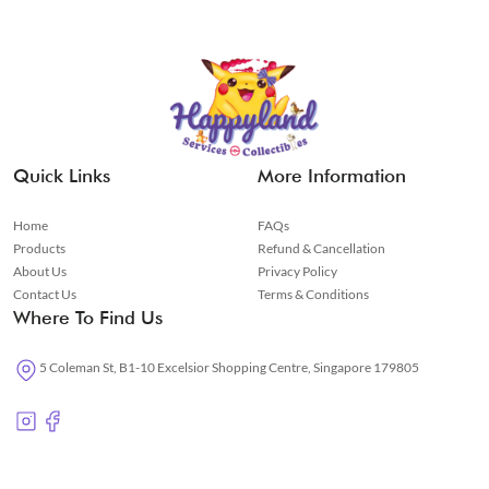
Quick Links
More Information
Home
FAQs
Products
Refund & Cancellation
About Us
Privacy Policy
Contact Us
Terms & Conditions
Where To Find Us
5 Coleman St, B1-10 Excelsior Shopping Centre, Singapore 179805