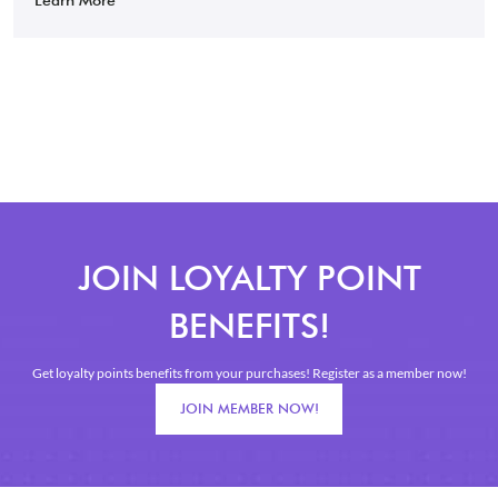
JOIN LOYALTY POINT
BENEFITS!
Get loyalty points benefits from your purchases! Register as a member now!
JOIN MEMBER NOW!