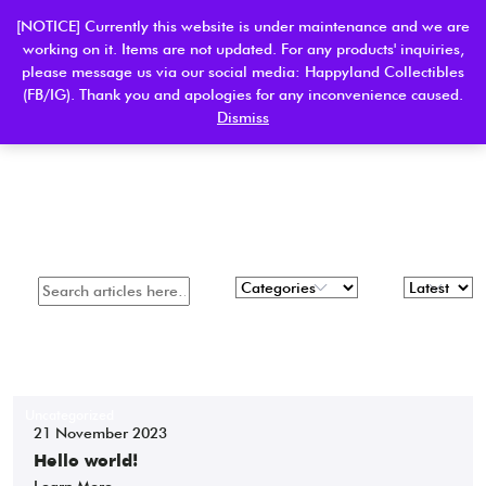
[NOTICE] Currently this website is under maintenance and we are
working on it. Items are not updated. For any products' inquiries,
please message us via our social media: Happyland Collectibles
0
(FB/IG). Thank you and apologies for any inconvenience caused.
Dismiss
Apply Filter
Uncategorized
21 November 2023
Hello world!
Learn More